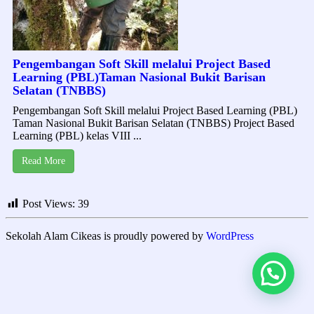
Pengembangan Soft Skill melalui Project Based
Learning (PBL)Taman Nasional Bukit Barisan
Selatan (TNBBS)
Pengembangan Soft Skill melalui Project Based Learning (PBL)
Taman Nasional Bukit Barisan Selatan (TNBBS) Project Based
Learning (PBL) kelas VIII ...
Read More
Post Views:
39
Sekolah Alam Cikeas is proudly powered by
WordPress