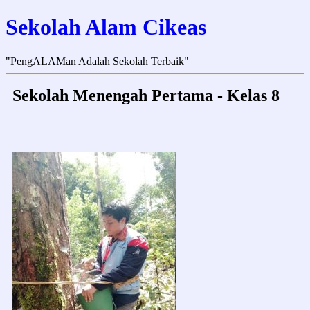
Sekolah Alam Cikeas
"PengALAMan Adalah Sekolah Terbaik"
Sekolah Menengah Pertama - Kelas 8